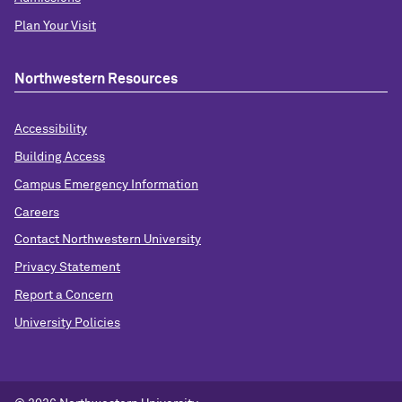
Plan Your Visit
Northwestern Resources
Accessibility
Building Access
Campus Emergency Information
Careers
Contact Northwestern University
Privacy Statement
Report a Concern
University Policies