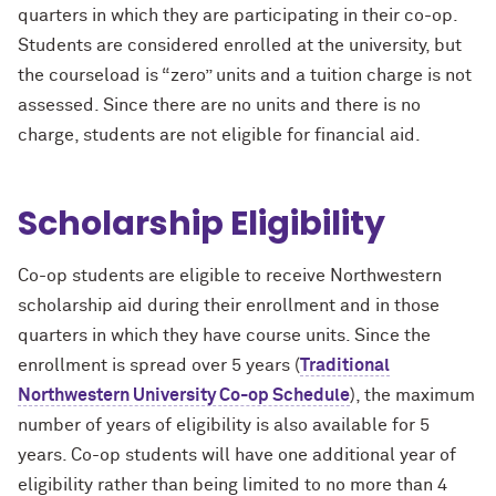
quarters in which they are participating in their co-op.
Students are considered enrolled at the university, but
the courseload is “zero” units and a tuition charge is not
assessed. Since there are no units and there is no
charge, students are not eligible for financial aid.
Scholarship Eligibility
Co-op students are eligible to receive Northwestern
scholarship aid during their enrollment and in those
quarters in which they have course units. Since the
enrollment is spread over 5 years (
Traditional
Northwestern University Co-op Schedule
), the maximum
number of years of eligibility is also available for 5
years. Co-op students will have one additional year of
eligibility rather than being limited to no more than 4