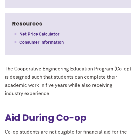
Resources
Net Price Calculator
Consumer Information
The Cooperative Engineering Education Program (Co-op)
is designed such that students can complete their
academic work in five years while also receiving
industry experience.
Aid During Co-op
Co-op students are not eligible for financial aid for the