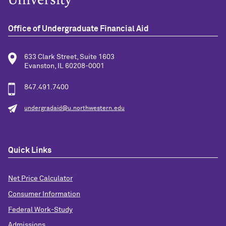
Office of Undergraduate Financial Aid
633 Clark Street, Suite 1603
Evanston, IL 60208-0001
847.491.7400
undergradaid@u.northwestern.edu
Quick Links
Net Price Calculator
Consumer Information
Federal Work-Study
Admissions