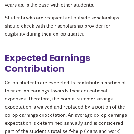
years as, is the case with other students.
Students who are recipients of outside scholarships
should check with their scholarship provider for
eligibility during their co-op quarter.
Expected Earnings
Contribution
Co-op students are expected to contribute a portion of
their co-op earnings towards their educational
expenses. Therefore, the normal summer savings
expectation is waived and replaced by a portion of the
co-op earnings expectation. An average co-op earnings
expectation is determined annually and is considered
part of the student’s total self-help (loans and work).