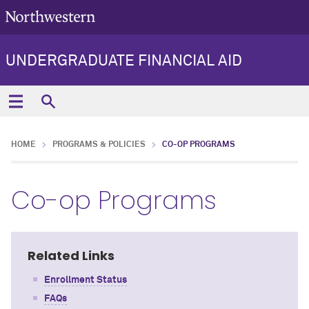
UNDERGRADUATE FINANCIAL AID
HOME
PROGRAMS & POLICIES
CO-OP PROGRAMS
Co-op Programs
Related Links
Enrollment Status
FAQs