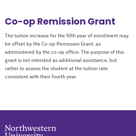
Co-op Remission Grant
The tuition increase for the fifth year of enrollment may
be offset by the Co-op Remission Grant, as
administered by the co-op office. The purpose of this
grant is not intended as additional assistance, but
rather to assess the student at the tuition rate
consistent with their fourth year.