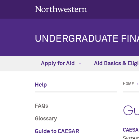
UNDERGRADUATE FINA
Apply for Aid
Aid Basics & Eligi
Help
HOME
Gu
FAQs
Glossary
CAESA
Guide to CAESAR
System.