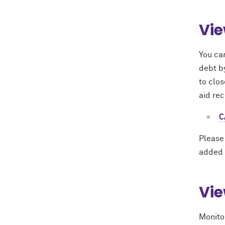
Vie
You can
debt b
to clos
aid re
C
Please
added 
Vie
Monito