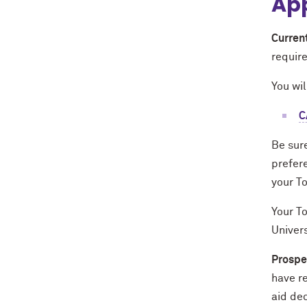
App
Curren
requir
You wil
C
Be sur
prefer
your T
Your To
Univers
Prospe
have r
aid dec