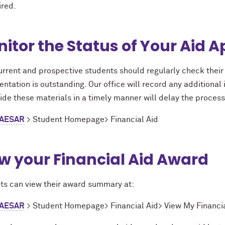
ired.
itor the Status of Your Aid A
urrent and prospective students should regularly check their 
tation is outstanding. Our office will record any additional i
ide these materials in a timely manner will delay the process
AESAR
> Student Homepage> Financial Aid
w your Financial Aid Award
ts can view their award summary at:
AESAR
> Student Homepage> Financial Aid> View My Financia