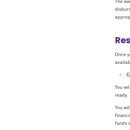
The aw
disburs
appropr
Res
Once yo
availab
C
You wil
ready.
You wil
financi
funds s