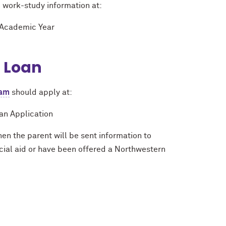
o work-study information at:
 Academic Year
t Loan
ram
should apply at:
an Application
en the parent will be sent information to
cial aid or have been offered a Northwestern