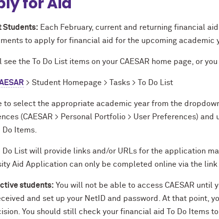
ly for Aid
t Students:
Each February, current and returning financial aid 
ements to apply for financial aid for the upcoming academic 
l see the To Do List items on your CAESAR home page, or you 
AESAR
> Student Homepage > Tasks > To Do List
e to select the appropriate academic year from the dropdown
ences (CAESAR > Personal Portfolio > User Preferences) and u
o Do Items.
 Do List will provide links and/or URLs for the application m
ity Aid Application can only be completed online via the lin
ctive students:
You will not be able to access CAESAR until 
eceived and set up your NetID and password. At that point, yo
ision. You should still check your financial aid To Do Items