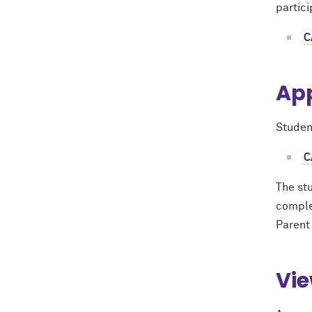
partici
C
App
Studen
C
The stu
comple
Parent
Vie