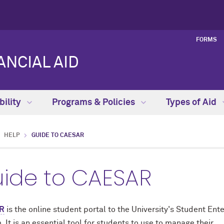
FORMS
NCIAL AID
bility
Programs & Policies
Types of Aid
HELP
GUIDE TO CAESAR
ide to CAESAR
R
is the online student portal to the University's Student Ent
 It is an essential tool for students to use to manage their