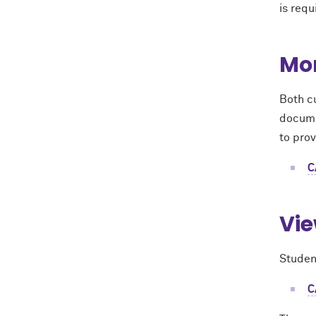
is requ
Mon
Both c
documen
to prov
C
Vie
Studen
C