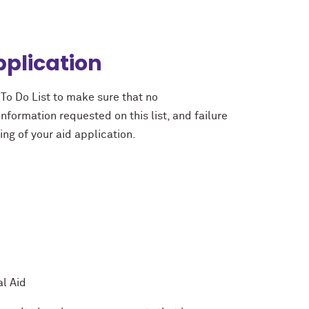
pplication
To Do List to make sure that no
nformation requested on this list, and failure
ing of your aid application.
l Aid