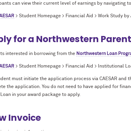
pants can view their current level of earnings by navigating t
AESAR
> Student Homepage > Financial Aid > Work Study by
ly for a Northwestern Paren
ts interested in borrowing from the
Northwestern Loan Prog
AESAR
> Student Homepage > Financial Aid > Institutional Lo
dent must initiate the application process via CAESAR and th
te the application. You do not need to have applied for finan
 Loan in your award package to apply.
w Invoice