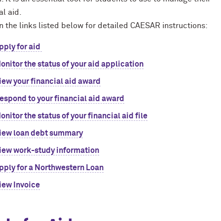
al aid.
n the links listed below for detailed CAESAR instructions:
pply for aid
onitor the status of your aid application
iew your financial aid award
espond to your financial aid award
onitor the status of your financial aid file
iew loan debt summary
iew work-study information
pply for a Northwestern Loan
iew Invoice