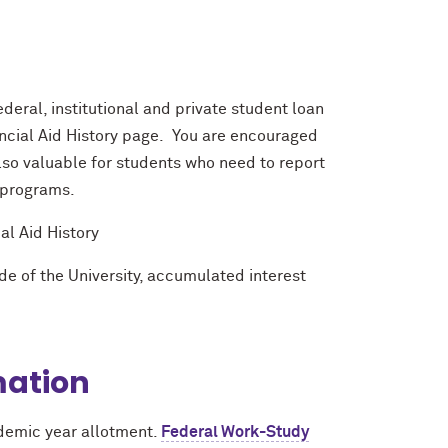
deral, institutional and private student loan
ancial Aid History page. You are encouraged
also valuable for students who need to report
 programs.
l Aid History
de of the University, accumulated interest
mation
demic year allotment.
Federal Work-Study