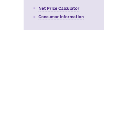
Net Price Calculator
Consumer Information