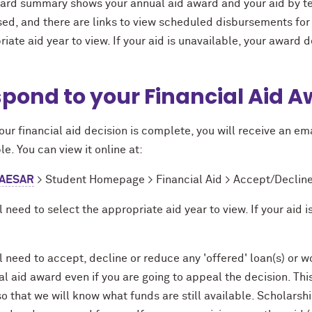
ard summary shows your annual aid award and your aid by te
ed, and there are links to view scheduled disbursements for 
iate aid year to view. If your aid is unavailable, your award 
pond to your Financial Aid 
ur financial aid decision is complete, you will receive an emai
le. You can view it online at:
AESAR
> Student Homepage > Financial Aid > Accept/Decline
l need to select the appropriate aid year to view. If your aid
l need to accept, decline or reduce any 'offered' loan(s) or
al aid award even if you are going to appeal the decision. Th
o that we will know what funds are still available. Scholarsh