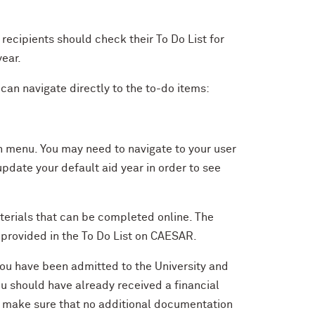
recipients should check their To Do List for
year.
can navigate directly to the to-do items:
 menu. You may need to navigate to your user
pdate your default aid year in order to see
aterials that can be completed online. The
k provided in the To Do List on CAESAR.
you have been admitted to the University and
u should have already received a financial
 to make sure that no additional documentation