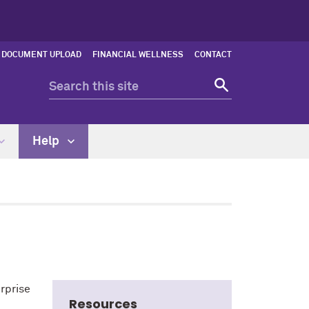
DOCUMENT UPLOAD
FINANCIAL WELLNESS
CONTACT
Help
erprise
Resources