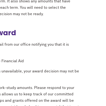
rm. It also shows any amounts that have
each term. You will need to select the
decision may not be ready.
Award
l from our office notifying you that it is
 Financial Aid
 is unavailable, your award decision may not be
 work-study amounts. Please respond to your
is allows us to keep track of our committed
ips and grants offered on the award will be