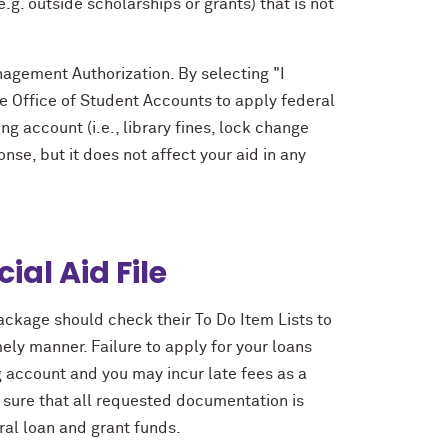
.g. outside scholarships or grants) that is not
nagement Authorization. By selecting "I
he Office of Student Accounts to apply federal
ng account (i.e., library fines, lock change
nse, but it does not affect your aid in any
ial Aid File
ackage should check their To Do Item Lists to
ely manner. Failure to apply for your loans
ng account and you may incur late fees as a
sure that all requested documentation is
ral loan and grant funds.