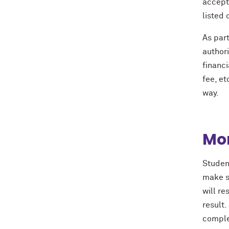
accepte
listed 
As part
authori
financi
fee, et
way.
Mon
Student
make su
will re
result
complet