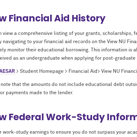
w Financial Aid History
 view a comprehensive listing of your grants, scholarships, fe
y navigating to your financial aid records on the View NU Fin
ely monitor their educational borrowing. This information is 
ceived as an undergraduate when applying for post-graduate
AESAR
> Student Homepage > Financial Aid> View NU Financia
 note that the amounts do not include educational debt outsi
or payments made to the lender.
w Federal Work-Study Infor
r work-study earnings to ensure you do not surpass your aca