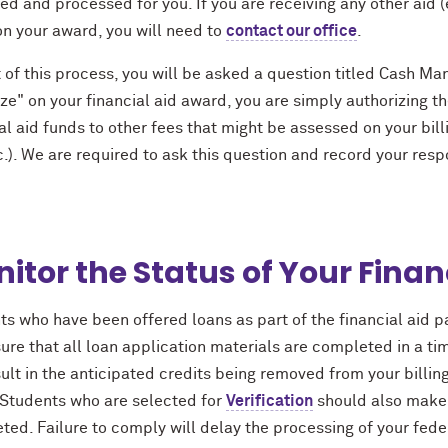
d and processed for you. If you are receiving any other aid (e
on your award, you will need to
contact our office
.
 of this process, you will be asked a question titled Cash Ma
ze" on your financial aid award, you are simply authorizing t
al aid funds to other fees that might be assessed on your billi
c.). We are required to ask this question and record your respo
itor the Status of Your Financ
s who have been offered loans as part of the financial aid p
re that all loan application materials are completed in a tim
sult in the anticipated credits being removed from your billi
. Students who are selected for
Verification
should also make 
ed. Failure to comply will delay the processing of your fede