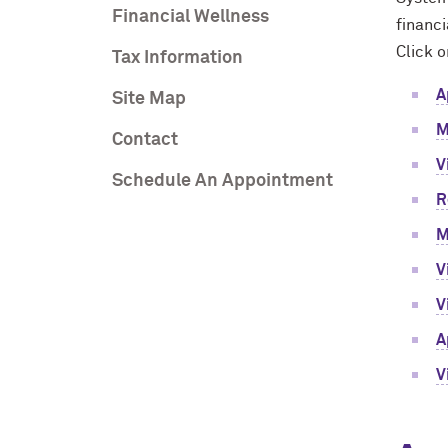
Financial Wellness
financi
Click o
Tax Information
A
Site Map
M
Contact
V
Schedule An Appointment
R
M
V
V
A
V