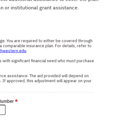
n or institutional grant assistance.