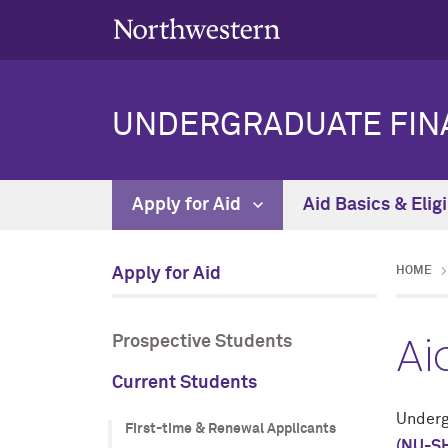
UNDERGRADUATE FINA
Apply for Aid
Aid Basics & Eligi
Apply for Aid
HOME
Ai
Prospective Students
Current Students
Underg
First-time & Renewal Applicants
(NU-SH