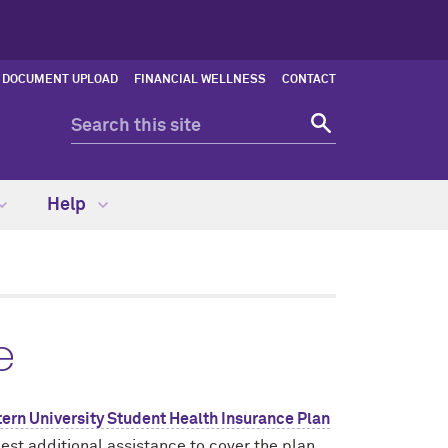
DOCUMENT UPLOAD
FINANCIAL WELLNESS
CONTACT
Help
e
ern University Student Health Insurance Plan
est additional assistance to cover the plan