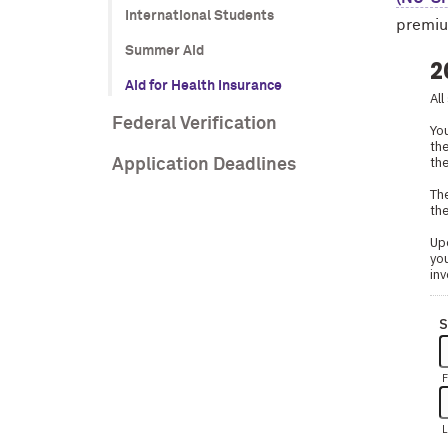
International Students
premium
Summer Aid
Aid for Health Insurance
Federal Verification
Application Deadlines