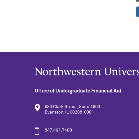
Office of Undergraduate Financial Aid
633 Clark Street, Suite 1603
Evanston, IL 60208-0001
847.491.7400