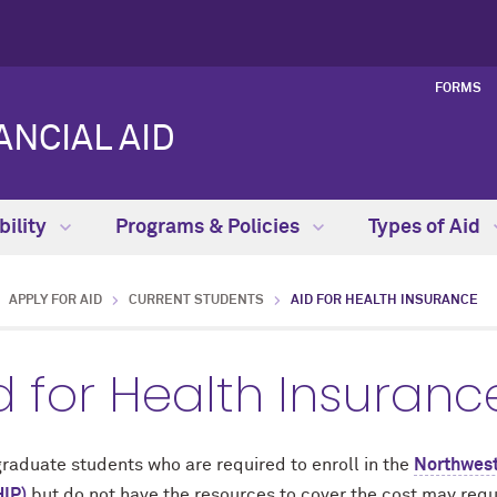
FORMS
NCIAL AID
bility
Programs & Policies
Types of Aid
APPLY FOR AID
CURRENT STUDENTS
AID FOR HEALTH INSURANCE
d for Health Insuranc
raduate students who are required to enroll in the
Northwest
IP)
but do not have the resources to cover the cost may requ