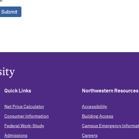
Quick Links
Northwestern Resources
Net Price Calculator
Accessibility
Consumer Information
Building Access
Federal Work-Study
Campus Emergency Informat
Admissions
Careers