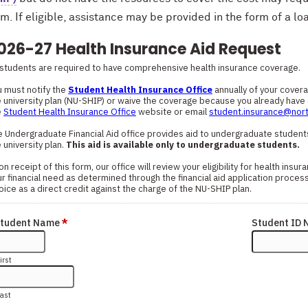
. If eligible, assistance may be provided in the form of a loa