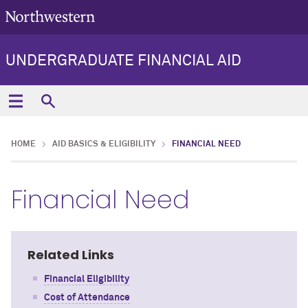
UNDERGRADUATE FINANCIAL AID
HOME
AID BASICS & ELIGIBILITY
FINANCIAL NEED
Financial Need
Related Links
Financial Eligibility
Cost of Attendance