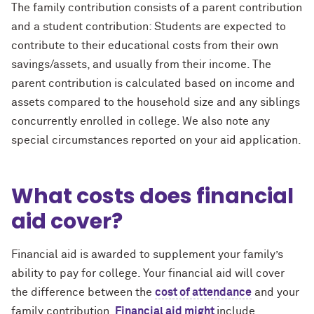
The family contribution consists of a parent contribution
and a student contribution: Students are expected to
contribute to their educational costs from their own
savings/assets, and usually from their income. The
parent contribution is calculated based on income and
assets compared to the household size and any siblings
concurrently enrolled in college. We also note any
special circumstances reported on your aid application.
What costs does financial
aid cover?
Financial aid is awarded to supplement your family’s
ability to pay for college. Your financial aid will cover
the difference between the
cost of attendance
and your
family contribution.
Financial aid might
include