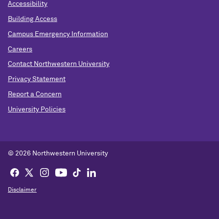
Accessibility
Building Access
Campus Emergency Information
Careers
Contact Northwestern University
Privacy Statement
Report a Concern
University Policies
© 2026 Northwestern University
Disclaimer