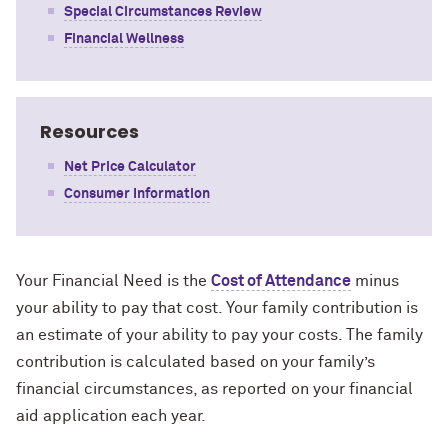
Special Circumstances Review
Financial Wellness
Resources
Net Price Calculator
Consumer Information
Your Financial Need is the
Cost of Attendance
minus
your ability to pay that cost. Your family contribution is
an estimate of your ability to pay your costs. The family
contribution is calculated based on your family’s
financial circumstances, as reported on your financial
aid application each year.