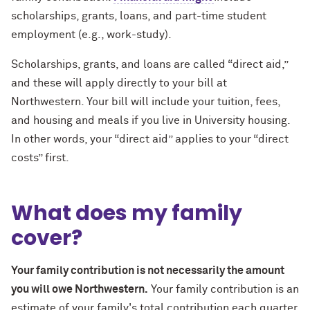
scholarships, grants, loans, and part-time student
employment (e.g., work-study).
Scholarships, grants, and loans are called “direct aid,”
and these will apply directly to your bill at
Northwestern. Your bill will include your tuition, fees,
and housing and meals if you live in University housing.
In other words, your “direct aid” applies to your “direct
costs” first.
What does my family
cover?
Your family contribution is not necessarily the amount
you will owe Northwestern.
Your family contribution is an
estimate of your family's total contribution each quarter