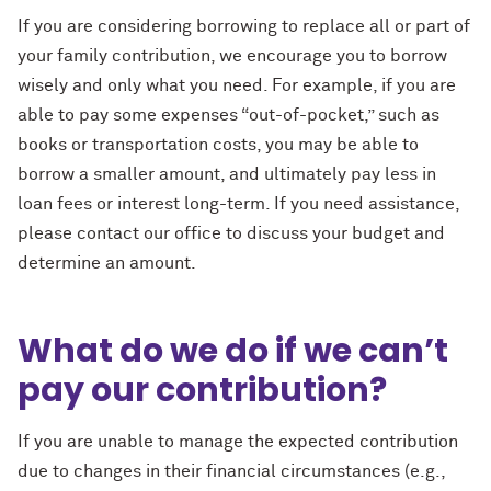
If you are considering borrowing to replace all or part of
your family contribution, we encourage you to borrow
wisely and only what you need. For example, if you are
able to pay some expenses “out-of-pocket,” such as
books or transportation costs, you may be able to
borrow a smaller amount, and ultimately pay less in
loan fees or interest long-term. If you need assistance,
please contact our office to discuss your budget and
determine an amount.
What do we do if we can’t
pay our contribution?
If you are unable to manage the expected contribution
due to changes in their financial circumstances (e.g.,