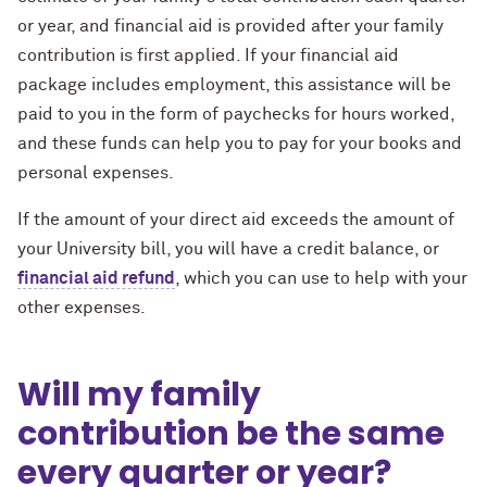
or year, and financial aid is provided after your family
contribution is first applied. If your financial aid
package includes employment, this assistance will be
paid to you in the form of paychecks for hours worked,
and these funds can help you to pay for your books and
personal expenses.
If the amount of your direct aid exceeds the amount of
your University bill, you will have a credit balance, or
financial aid refund
, which you can use to help with your
other expenses.
Will my family
contribution be the same
every quarter or year?