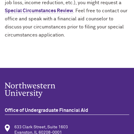
job loss, income reduction, etc.), you might request a
Special Circumstances Review
. Feel free to contact our
office and speak with a financial aid counselor to
discuss your circumstances prior to filing your special
circumstances application.
Office of Undergraduate Financial Aid
633 Clark Street, Suite 1603
Evanston, IL 60208-0001