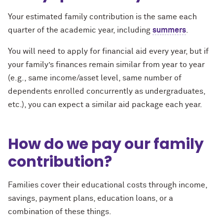
Your estimated family contribution is the same each
quarter of the academic year, including
summers
.
You will need to apply for financial aid every year, but if
your family’s finances remain similar from year to year
(e.g., same income/asset level, same number of
dependents enrolled concurrently as undergraduates,
etc.), you can expect a similar aid package each year.
How do we pay our family
contribution?
Families cover their educational costs through income,
savings, payment plans, education loans, or a
combination of these things.