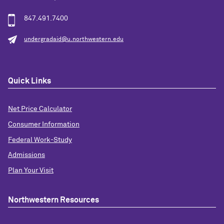
847.491.7400
undergradaid@u.northwestern.edu
Quick Links
Net Price Calculator
Consumer Information
Federal Work-Study
Admissions
Plan Your Visit
Northwestern Resources